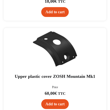
18,00
€
TTC
Add to cart
Upper plastic cover ZOSH Mountain Mk1
Price
60,00
€
TTC
Add to cart