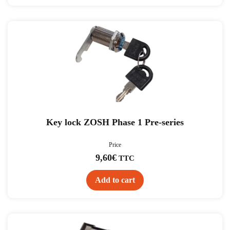
Key lock ZOSH Phase 1 Pre-series
Price
9,60
€
TTC
Add to cart