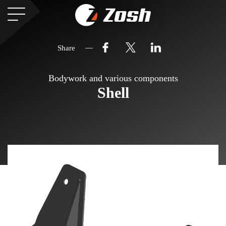
Share
Bodywork and various components
Shell