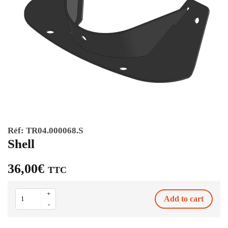
Réf:
TR04.000068.S
Shell
36,00
€
TTC
Shell
+
Add to cart
quantity
-