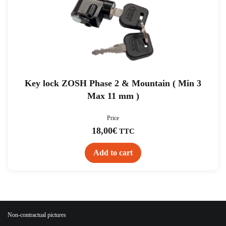
Key lock ZOSH Phase 2 & Mountain ( Min 3
Max 11 mm )
Price
18,00
€
TTC
Add to cart
Non-contractual pictures