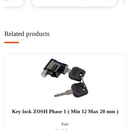
Related products
Key lock ZOSH Phase 1 ( Min 12 Max 20 mm )
Price