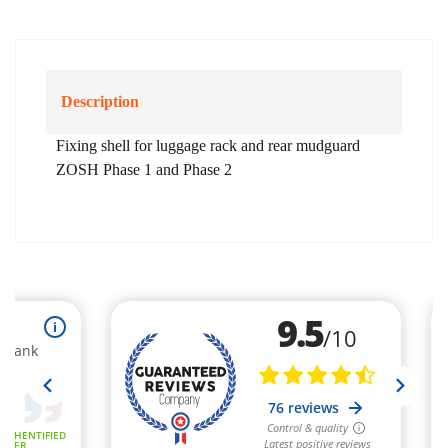
Description
Fixing shell for luggage rack and rear mudguard
ZOSH Phase 1 and Phase 2