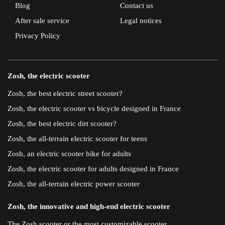
Blog
Contact us
After sale service
Legal notices
Privacy Policy
Zosh, the electric scooter
Zosh, the best electric street scooter?
Zosh, the electric scooter vs bicycle designed in France
Zosh, the best electric dirt scooter?
Zosh, the all-terrain electric scooter for teens
Zosh, an electric scooter bike for adults
Zosh, the electric scooter for adults designed in France
Zosh, the all-terrain electric power scooter
Zosh, the innovative and high-end electric scooter
The Zosh scooter or the most customizable scooter