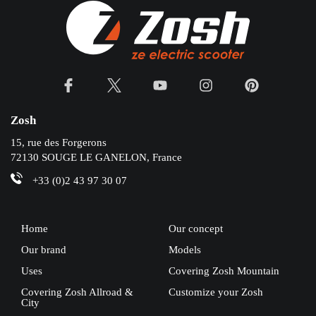
Zosh
15, rue des Forgerons
72130 SOUGE LE GANELON, France
+33 (0)2 43 97 30 07
Home
Our concept
Our brand
Models
Uses
Covering Zosh Mountain
Covering Zosh Allroad &
Customize your Zosh
City