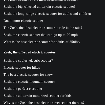
Zosh, the big-wheeled all-terrain electric scooter!
Zosh, the long-range electric scooter for adults and children
Dual motor electric scooter
The Zosh, the ideal electric scooter to ride in the rain?
Zosh, the electric scooter that can go up to 20 mph
What is the best electric scooter for adults of 250lbs.
Zosh, the off-road electric scooter
Zosh, the coolest electric scooter?
Electric scooter for hikes
The best electric scooter for snow
Zosh, the electric mountain scooter
Zosh, the perfect e scooter
Zosh, the all-terrain motorized scooter for kids
Why is the Zosh the best electric street scooter there is?