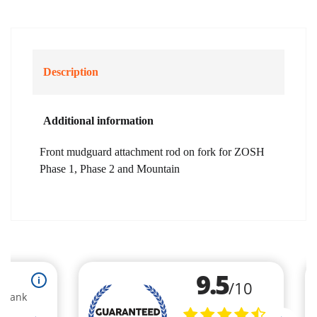
Description
Additional information
Front mudguard attachment rod on fork for ZOSH
Phase 1, Phase 2 and Mountain