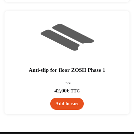
Anti-slip for floor ZOSH Phase 1
Price
42,00
€
TTC
Add to cart