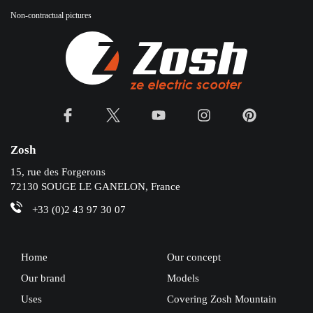
Non-contractual pictures
Zosh
15, rue des Forgerons
72130 SOUGE LE GANELON, France
+33 (0)2 43 97 30 07
Home
Our concept
Our brand
Models
Uses
Covering Zosh Mountain