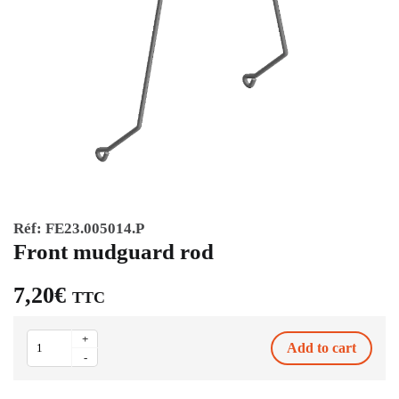
Réf:
FE23.005014.P
Front mudguard rod
7,20
€
TTC
Front
+
Add to cart
mudguard
-
rod
quantity