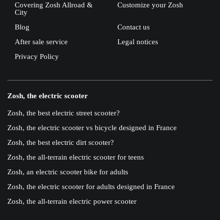
Covering Zosh Allroad &
Customize your Zosh
City
Blog
Contact us
After sale service
Legal notices
Privacy Policy
Zosh, the electric scooter
Zosh, the best electric street scooter?
Zosh, the electric scooter vs bicycle designed in France
Zosh, the best electric dirt scooter?
Zosh, the all-terrain electric scooter for teens
Zosh, an electric scooter bike for adults
Zosh, the electric scooter for adults designed in France
Zosh, the all-terrain electric power scooter