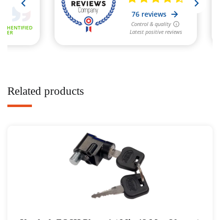
Related products