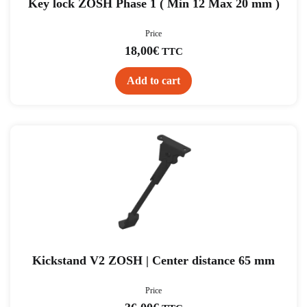
Key lock ZOSH Phase 1 ( Min 12 Max 20 mm )
Price
18,00
€
TTC
Add to cart
Kickstand V2 ZOSH | Center distance 65 mm
Price