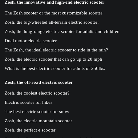
Zosh, the innovative and high-end electric scooter
The Zosh scooter or the most customizable scooter
Zosh, the big-wheeled all-terrain electric scooter!
Zosh, the long-range electric scooter for adults and children
Dual motor electric scooter
The Zosh, the ideal electric scooter to ride in the rain?
Zosh, the electric scooter that can go up to 20 mph
What is the best electric scooter for adults of 250lbs.
Zosh, the off-road electric scooter
Zosh, the coolest electric scooter?
Electric scooter for hikes
The best electric scooter for snow
Zosh, the electric mountain scooter
Zosh, the perfect e scooter