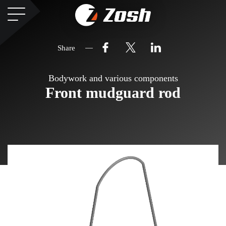
Share
Bodywork and various components
Front mudguard rod