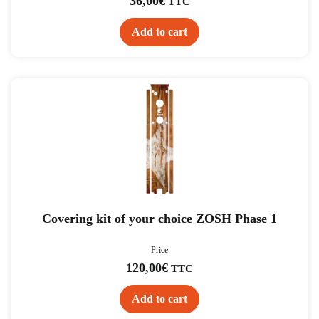
36,00
€
TTC
Add to cart
Covering kit of your choice ZOSH Phase 1
Price
120,00
€
TTC
Add to cart