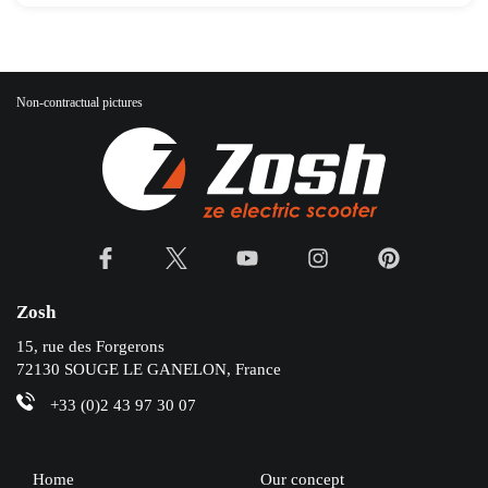
Non-contractual pictures
Zosh
15, rue des Forgerons
72130 SOUGE LE GANELON, France
+33 (0)2 43 97 30 07
Home
Our concept