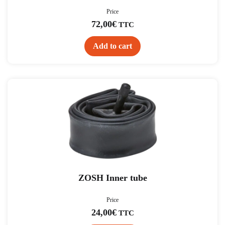
Price
72,00
€
TTC
Add to cart
ZOSH Inner tube
Price
24,00
€
TTC