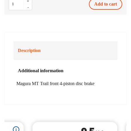
+
Add to cart
MT
-
Trail
front
4-
piston
disc
brake
quantity
Description
Additional information
Magura MT Trail front 4-piston disc brake