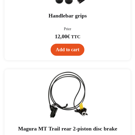
Handlebar grips
Price
12,00
€
TTC
Add to cart
Magura MT Trail rear 2-piston disc brake