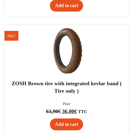
Add to cart
Sale!
ZOSH Brown tire with integrated kevlar band (
Tire only )
Price
Original
Current
63,90
€
36,00
€
TTC
price
price
was:
is:
63,90€.
36,00€.
Add to cart