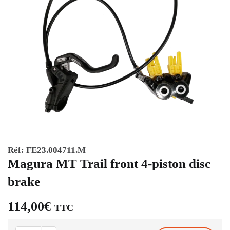
Réf:
FE23.004711.M
Magura MT Trail front 4-piston disc
brake
114,00
€
TTC
Magura