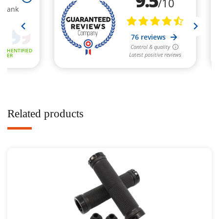
Related products