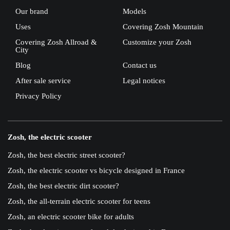
Our brand
Models
Uses
Covering Zosh Mountain
Covering Zosh Allroad &
Customize your Zosh
City
Blog
Contact us
After sale service
Legal notices
Privacy Policy
Zosh, the electric scooter
Zosh, the best electric street scooter?
Zosh, the electric scooter vs bicycle designed in France
Zosh, the best electric dirt scooter?
Zosh, the all-terrain electric scooter for teens
Zosh, an electric scooter bike for adults