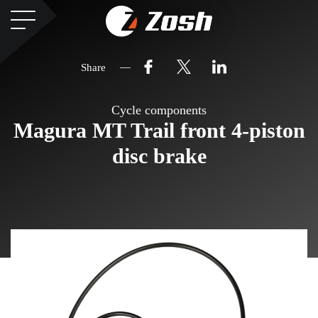
Share
Cycle components
Magura MT Trail front 4-piston
disc brake