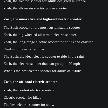
Zosh, the electric scooter for adults designed in France
Zosh, the all-terrain electric power scooter
Zosh, the innovative and high-end electric scooter
The Zosh scooter or the most customizable scooter
Zosh, the big-wheeled all-terrain electric scooter!
Zosh, the long-range electric scooter for adults and children
Dual motor electric scooter
The Zosh, the ideal electric scooter to ride in the rain?
Zosh, the electric scooter that can go up to 20 mph
What is the best electric scooter for adults of 250lbs.
Zosh, the off-road electric scooter
Zosh, the coolest electric scooter?
Electric scooter for hikes
The best electric scooter for snow