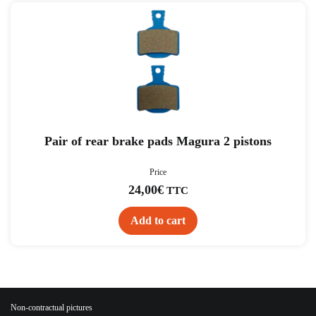
Pair of rear brake pads Magura 2 pistons
Price
24,00
€
TTC
Add to cart
Non-contractual pictures