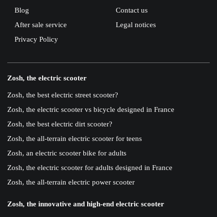
Blog
Contact us
After sale service
Legal notices
Privacy Policy
Zosh, the electric scooter
Zosh, the best electric street scooter?
Zosh, the electric scooter vs bicycle designed in France
Zosh, the best electric dirt scooter?
Zosh, the all-terrain electric scooter for teens
Zosh, an electric scooter bike for adults
Zosh, the electric scooter for adults designed in France
Zosh, the all-terrain electric power scooter
Zosh, the innovative and high-end electric scooter