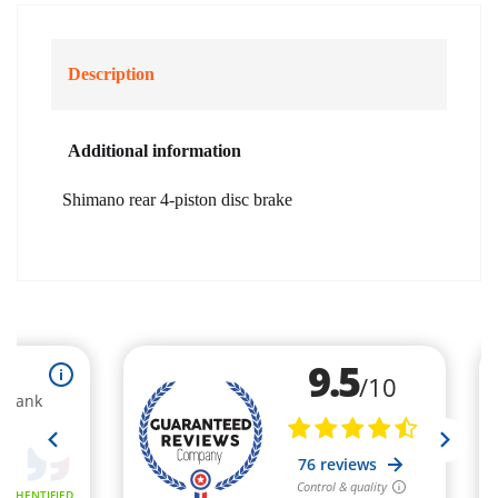
Description
Additional information
Shimano rear 4-piston disc brake