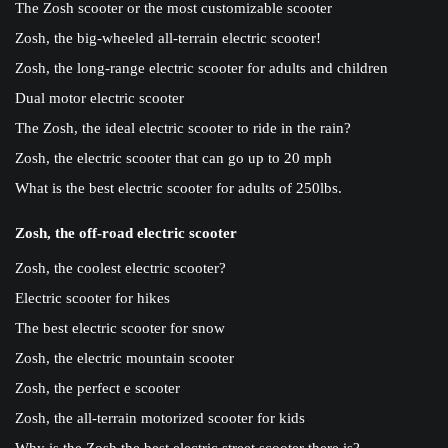
The Zosh scooter or the most customizable scooter
Zosh, the big-wheeled all-terrain electric scooter!
Zosh, the long-range electric scooter for adults and children
Dual motor electric scooter
The Zosh, the ideal electric scooter to ride in the rain?
Zosh, the electric scooter that can go up to 20 mph
What is the best electric scooter for adults of 250lbs.
Zosh, the off-road electric scooter
Zosh, the coolest electric scooter?
Electric scooter for hikes
The best electric scooter for snow
Zosh, the electric mountain scooter
Zosh, the perfect e scooter
Zosh, the all-terrain motorized scooter for kids
Why is the Zosh the best electric street scooter there is?