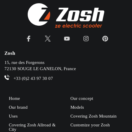
Zosh
15, rue des Forgerons
72130 SOUGE LE GANELON, France
+33 (0)2 43 97 30 07
Home
Our concept
Our brand
Models
Uses
Covering Zosh Mountain
Covering Zosh Allroad &
Customize your Zosh
City