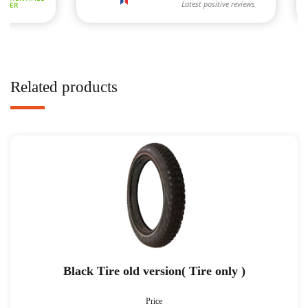
Related products
Black Tire old version( Tire only )
Price