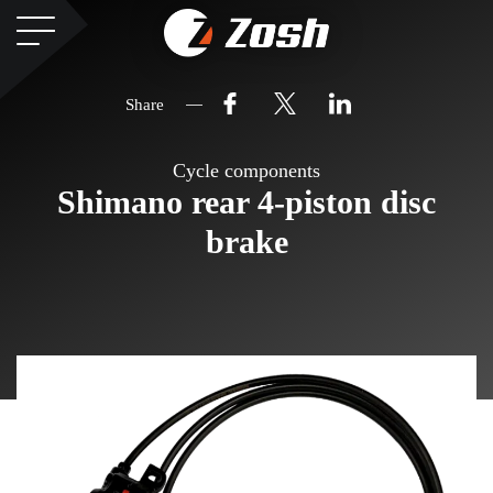
Share
Cycle components
Shimano rear 4-piston disc
brake