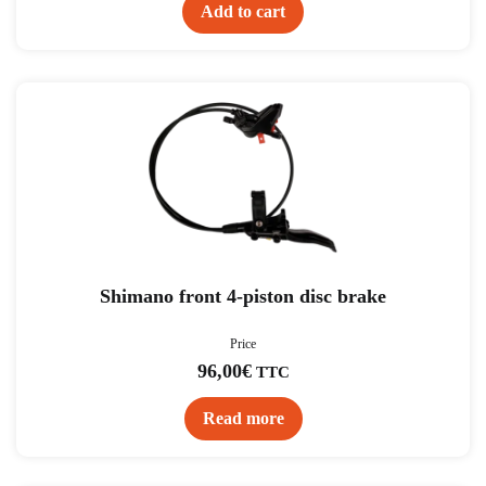
Add to cart
Shimano front 4-piston disc brake
Price
96,00
€
TTC
Read more