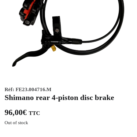
Réf:
FE23.004716.M
Shimano rear 4-piston disc brake
96,00
€
TTC
Out of stock