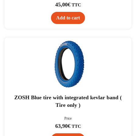
45,00
€
TTC
Add to cart
ZOSH Blue tire with integrated kevlar band (
Tire only )
Price
63,90
€
TTC