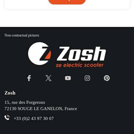
Non-contractual pictures
Zosh
15, rue des Forgerons
72130 SOUGE LE GANELON, France
+33 (0)2 43 97 30 07