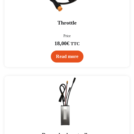
Throttle
Price
18,00
€
TTC
Read more