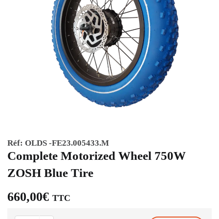
Réf:
OLDS -FE23.005433.M
Complete Motorized Wheel 750W
ZOSH Blue Tire
660,00
€
TTC
Complete