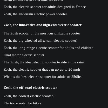
Zosh, the electric scooter for adults designed in France
Zosh, the all-terrain electric power scooter
Zosh, the innovative and high-end electric scooter
The Zosh scooter or the most customizable scooter
Zosh, the big-wheeled all-terrain electric scooter!
Zosh, the long-range electric scooter for adults and children
Dual motor electric scooter
The Zosh, the ideal electric scooter to ride in the rain?
Zosh, the electric scooter that can go up to 20 mph
What is the best electric scooter for adults of 250lbs.
Zosh, the off-road electric scooter
Zosh, the coolest electric scooter?
Electric scooter for hikes