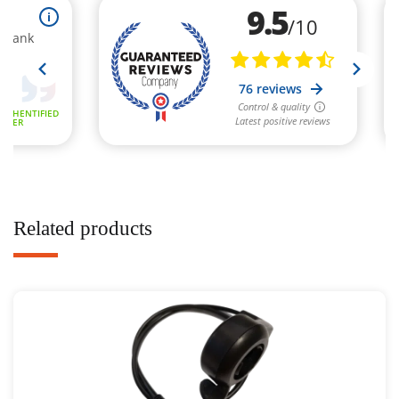
Related products