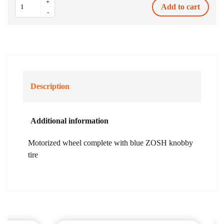
+
Add to cart
Motorized
-
Wheel
750W
ZOSH
Blue
Tire
quantity
Description
Additional information
Motorized wheel complete with blue ZOSH knobby
tire