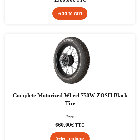
Add to cart
This
product
has
multiple
variants.
The
options
may
be
chosen
on
the
product
Complete Motorized Wheel 750W ZOSH Black
page
Tire
Price
660,00
€
TTC
Select options