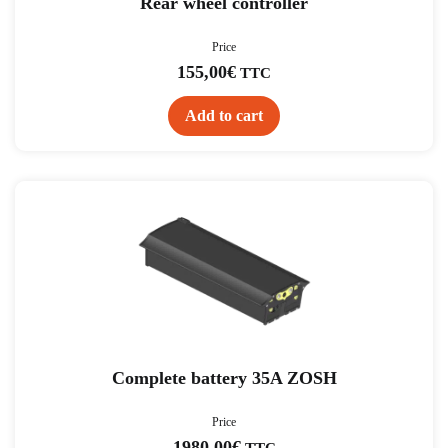
Rear wheel controller
Price
155,00
€
TTC
Add to cart
Complete battery 35A ZOSH
Price
1980,00
€
TTC