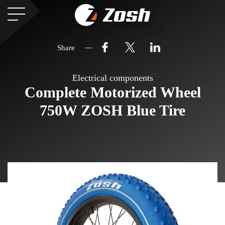
Share
Electrical components
Complete Motorized Wheel
750W ZOSH Blue Tire