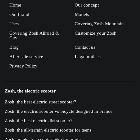
Home
Our concept
Our brand
Models
Uses
Covering Zosh Mountain
Covering Zosh Allroad &
Customize your Zosh
City
Blog
Contact us
After sale service
Legal notices
Privacy Policy
Zosh, the electric scooter
Zosh, the best electric street scooter?
Zosh, the electric scooter vs bicycle designed in France
Zosh, the best electric dirt scooter?
Zosh, the all-terrain electric scooter for teens
Zosh, an electric scooter bike for adults