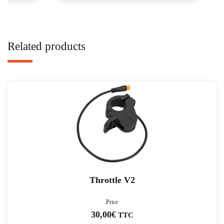
Related products
Throttle V2
Price
30,00
€
TTC