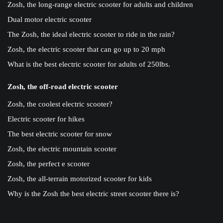
Zosh, the long-range electric scooter for adults and children
Dual motor electric scooter
The Zosh, the ideal electric scooter to ride in the rain?
Zosh, the electric scooter that can go up to 20 mph
What is the best electric scooter for adults of 250lbs.
Zosh, the off-road electric scooter
Zosh, the coolest electric scooter?
Electric scooter for hikes
The best electric scooter for snow
Zosh, the electric mountain scooter
Zosh, the perfect e scooter
Zosh, the all-terrain motorized scooter for kids
Why is the Zosh the best electric street scooter there is?