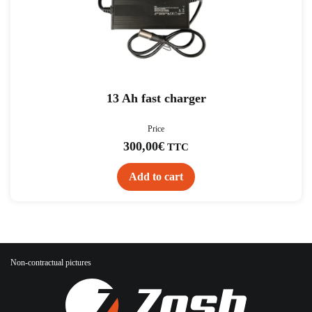
13 Ah fast charger
Price
300,00
€
TTC
Add to cart
Non-contractual pictures