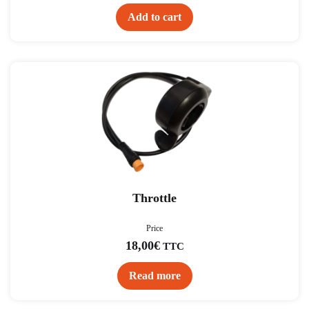
Add to cart
Throttle
Price
18,00
€
TTC
Read more