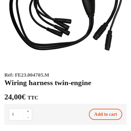
Réf:
FE23.004705.M
Wiring harness twin-engine
24,00
€
TTC
Wiring
+
Add to cart
harness
-
twin-
engine
quantity