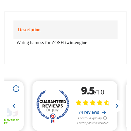
Description
Wiring harness for ZOSH twin-engine