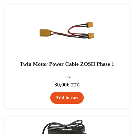
Twin Motor Power Cable ZOSH Phase 1
Price
30,00
€
TTC
Add to cart