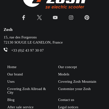
Zosh
15, rue des Forgerons
72130 SOUGE LE GANELON, France
+33 (0)2 43 97 30 07
Home
Our concept
Our brand
Models
Uses
Covering Zosh Mountain
Covering Zosh Allroad &
Customize your Zosh
City
Blog
Contact us
After sale service
Legal notices