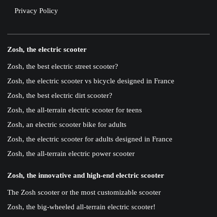
Privacy Policy
Zosh, the electric scooter
Zosh, the best electric street scooter?
Zosh, the electric scooter vs bicycle designed in France
Zosh, the best electric dirt scooter?
Zosh, the all-terrain electric scooter for teens
Zosh, an electric scooter bike for adults
Zosh, the electric scooter for adults designed in France
Zosh, the all-terrain electric power scooter
Zosh, the innovative and high-end electric scooter
The Zosh scooter or the most customizable scooter
Zosh, the big-wheeled all-terrain electric scooter!