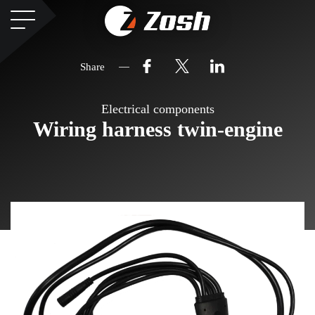
Share
Electrical components
Wiring harness twin-engine